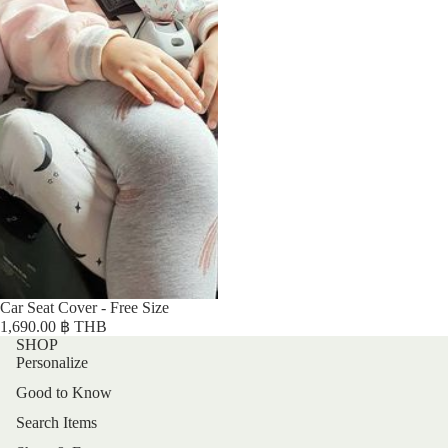
Car Seat Cover - Free Size
1,690.00 ฿ THB
SHOP
Personalize
Good to Know
Search Items