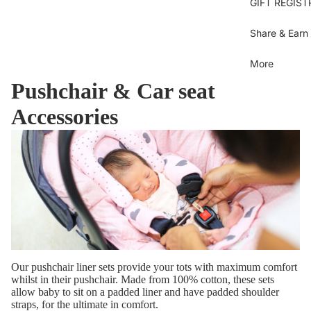
Se
GIFT REGIST
sh
Bl
Gi
Je
B
Share & Earn
B
Bl
Dr
More
U
Sh
Pushchair & Car seat
Bl
T
Ov
C
Accessories
Gi
Bo
D
Bi
Bo
Pi
S
dr
Pi
Py
Be
b
Sk
Ti
Be
sh
Sh
Pa
Our pushchair liner sets provide your tots with maximum comfort
C
whilst in their pushchair. Made from 100% cotton, these sets
M
To
allow baby to sit on a padded liner and have padded shoulder
straps, for the ultimate in comfort.