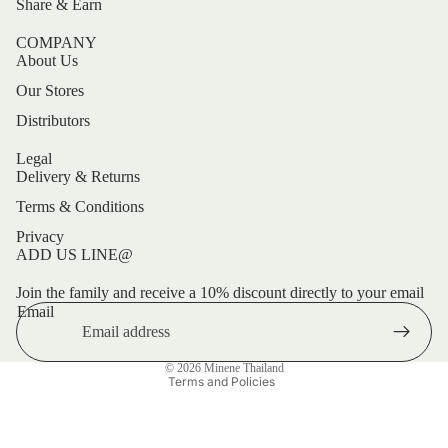
Share & Earn
COMPANY
About Us
Our Stores
Distributors
Legal
Delivery & Returns
Terms & Conditions
Privacy
ADD US LINE@
Refund policy
Privacy policy
Join the family and receive a 10% discount directly to your email
Email
Terms of service
Shipping policy
© 2026
Minene Thailand
Terms and Policies