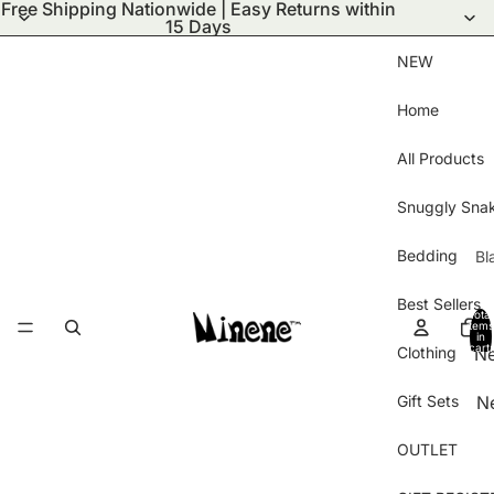
Free Shipping Nationwide | Easy Returns within
15 Days
NEW
Home
All Products
Snuggly Sna
Bedding
Bl
S
Best Sellers
Total
Bl
items
in
cart:
Clothing
N
Wi
0
ar
Bl
Gift Sets
N
Ha
Pu
Ar
Gl
Bl
OUTLET
Be
B
Kn