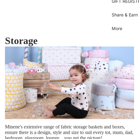
Se
GIFT REGIST
sh
Bl
Gi
Je
B
Share & Earn
B
Bl
Dr
More
U
Sh
Storage
Bl
T
Ov
C
Gi
Bo
D
Bi
Bo
Pi
S
dr
Pi
Py
Be
b
Sk
Ti
Be
sh
Sh
Pa
C
Minene's extensive range of fabric storage baskets and boxes,
M
To
ensure there is a design, style and size to suit every tot, mum, dad,
bedroom, playroom, lounge... you get the picture!