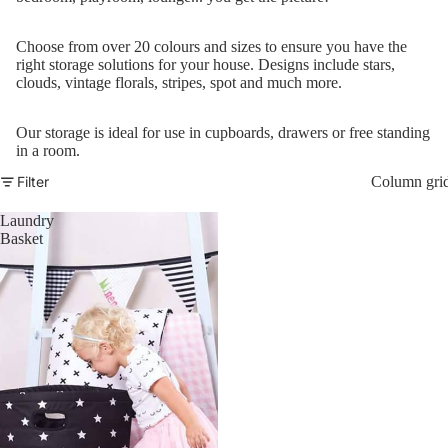
Co
Ja
Choose from over 20 colours and sizes to ensure you have the
Sw
right storage solutions for your house. Designs include stars,
clouds, vintage florals, stripes, spot and much more.
Gi
B
Our storage is ideal for use in cupboards, drawers or free standing
in a room.
Un
Filter
Column gri
S
Co
Laundry
Basket
Wi
Co
S
Sa