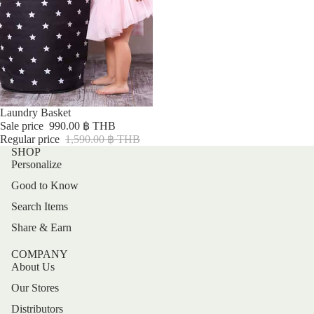
Sale
Laundry Basket
Sale price
990.00 ฿ THB
Regular price
1,590.00 ฿ THB
SHOP
Personalize
Good to Know
Search Items
Share & Earn
COMPANY
About Us
Our Stores
Distributors