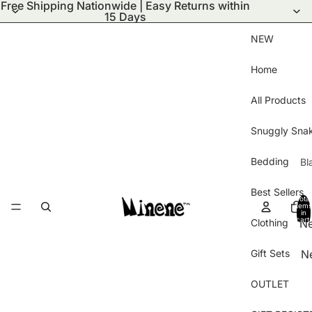
Free Shipping Nationwide | Easy Returns within
15 Days
NEW
Home
All Products
Snuggly Sna
Bedding
Bl
S
Best Sellers
Total
Bl
items
in
cart:
Clothing
N
Wi
0
ar
Bl
Gift Sets
N
Ha
Pu
Ar
Gl
Bl
OUTLET
Be
B
Kn