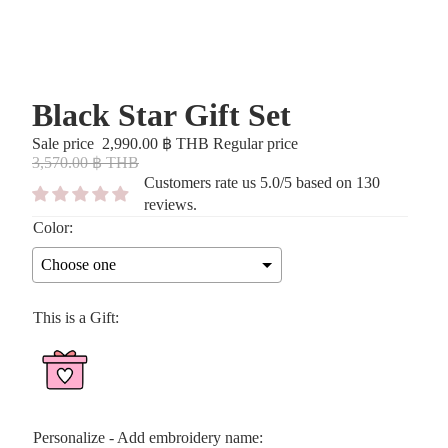
Black Star Gift Set
Sale price
2,990.00 ฿ THB
Regular price
3,570.00 ฿ THB
Customers rate us 5.0/5 based on 130
reviews.
Color:
Choose one
This is a Gift:
Personalize - Add embroidery name: