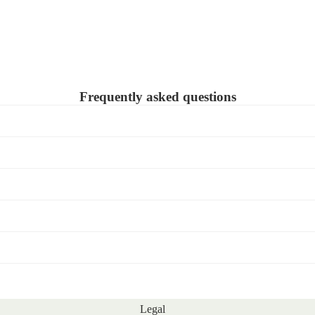
Frequently asked questions
Legal
Refund policy