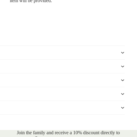
item will be provided.
Join the family and receive a 10% discount directly to