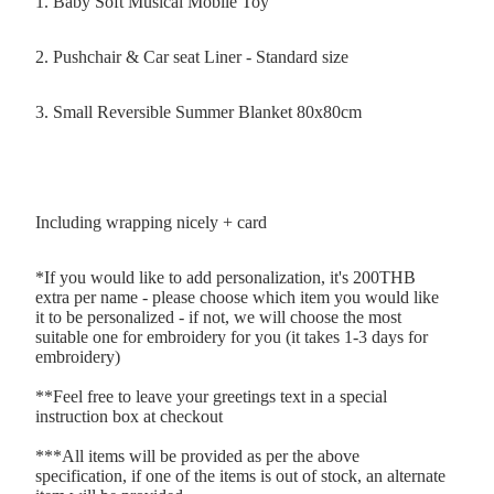
1. Baby Soft Musical Mobile Toy
2. Pushchair & Car seat Liner - Standard size
3. Small Reversible Summer Blanket 80x80cm
Including wrapping nicely + card
*If you would like to add personalization, it's 200THB
extra per name - please choose which item you would like
it to be personalized - if not, we will choose the most
suitable one for embroidery for you (it takes 1-3 days for
embroidery)
**Feel free to leave your greetings text in a special
instruction box at checkout
***All items will be provided as per the above
specification, if one of the items is out of stock, an alternate