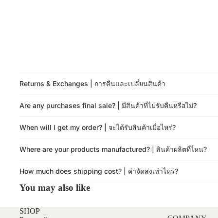
Returns & Exchanges | การคืนและเปลี่ยนสินค้า
Are any purchases final sale? | มีสินค้าที่ไม่รับคืนหรือไม่?
When will I get my order? | จะได้รับสินค้าเมื่อไหร่?
Where are your products manufactured? | สินค้าผลิตที่ไหน?
How much does shipping cost? | ค่าจัดส่งเท่าไหร่?
You may also like
SHOP