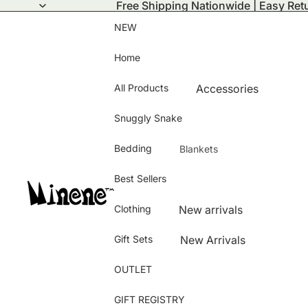
Free Shipping Nationwide | Easy Ret
NEW
Home
All Products
Accessories
Activity Mats
Snuggly Snake
Bath Time
Bedding
Blankets
Bamboo Collection
Summer Blanket
Best Sellers
Bedding and Room D
Winter Blanket
Changing Bags
Clothing
New arrivals
Puffy Blanket
Clothing
Hats & Gloves
Knitted Blanket
Gift Sets
New Arrivals
Feeding and Nursing
Baby shoes
Bamboo Blanket
Best Sellers
OUTLET
Pushchair & Carseat 
Jeans
Girls
Storage
Blanket Cover
GIFT REGISTRY
Dress