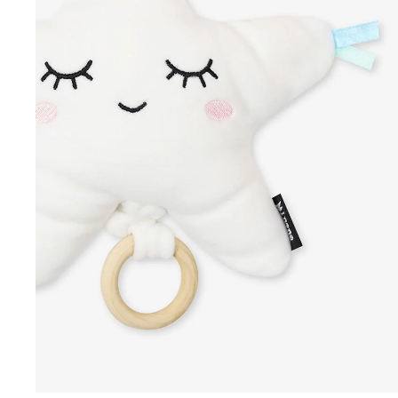
Summer Collection
Winter Collection
Swimwear
Sale