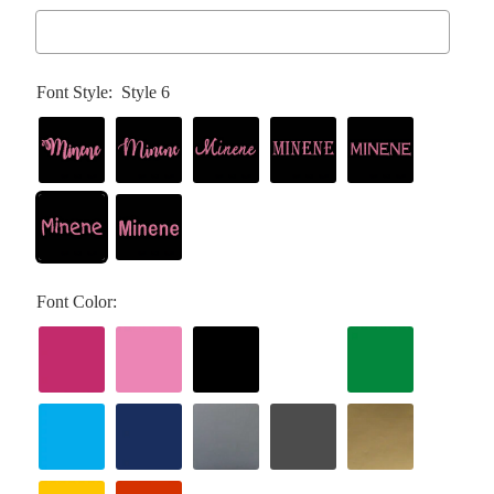
Font Style:
Style 6
Font Color: