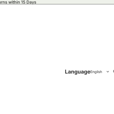
urns within 15 Days
ecor
Language
Accessories