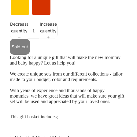
Decrease
Increase
Selection will add
to the price
quantity
quantity
Sold out
Looking for a unique gift that will make the new mommy
and baby happy? Let us help you!
We create unique sets from our different collections - tailor
made to your budget, color and requirements.
With years of experience and thousands of happy
mommies, we have great ideas that will make sure your gift
set will be used and appreciated by your loved ones.
This gift basket includes;