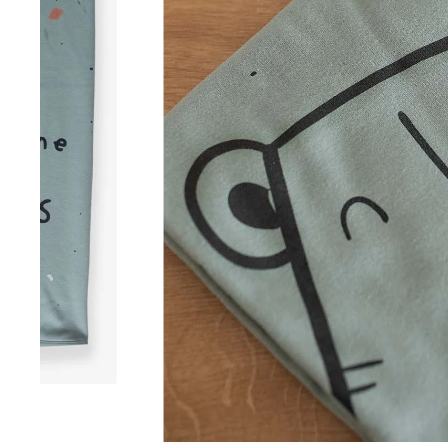
Summer Collection
Winter Collection
Swimwear
Sale