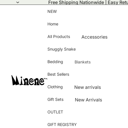
Free Shipping Nationwide | Easy Ret
NEW
Home
All Products
Accessories
Activity Mats
Snuggly Snake
Bath Time
Bedding
Blankets
Bamboo Collection
Summer Blanket
Best Sellers
Bedding and Room D
Winter Blanket
Changing Bags
Clothing
New arrivals
Puffy Blanket
Clothing
Hats & Gloves
Knitted Blanket
Gift Sets
New Arrivals
Feeding and Nursing
Baby shoes
Bamboo Blanket
Best Sellers
OUTLET
Pushchair & Carseat 
Jeans
Girls
Storage
Blanket Cover
GIFT REGISTRY
Dress