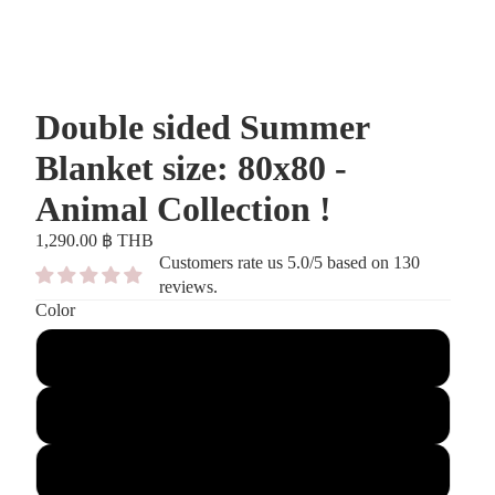
Double sided Summer
Blanket size: 80x80 -
Animal Collection !
1,290.00 ฿ THB
Customers rate us 5.0/5 based on 130
reviews.
Color
Blue
Antique Pink
Stone