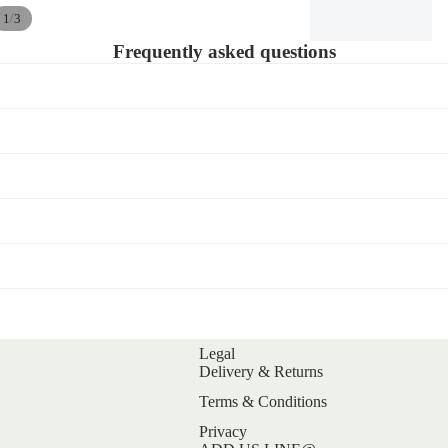
/
1
3
Frequently asked questions
Legal
Refund policy
Delivery & Returns
Privacy policy
Terms & Conditions
Terms of service
Privacy
Shipping policy