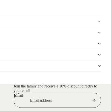
Join the family and receive a 10% discount directly to
your email
Email