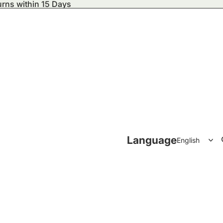
urns within 15 Days
ecor
Language
Accessories