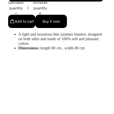
Decrease
Increase
quantity
quantity
Add to cart
Buy it now
A light and luxurious thin summer blanket, designed
on both sides and made of 100% soft and pleasant
cotton.
Dimensions:
length 80 cm
,
width 80 cm