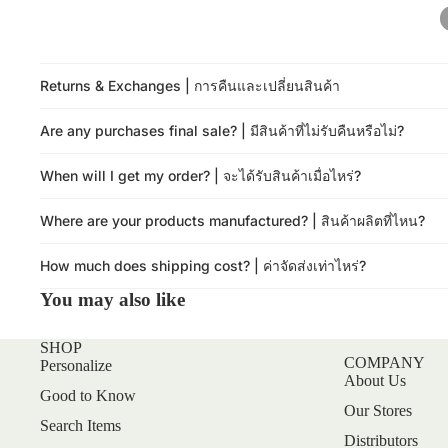
Returns & Exchanges | การคืนและเปลี่ยนสินค้า
Are any purchases final sale? | มีสินค้าที่ไม่รับคืนหรือไม่?
When will I get my order? | จะได้รับสินค้าเมื่อไหร่?
Where are your products manufactured? | สินค้าผลิตที่ไหน?
How much does shipping cost? | ค่าจัดส่งเท่าไหร่?
You may also like
SHOP
COMPANY
Personalize
About Us
Good to Know
Our Stores
Search Items
Distributors