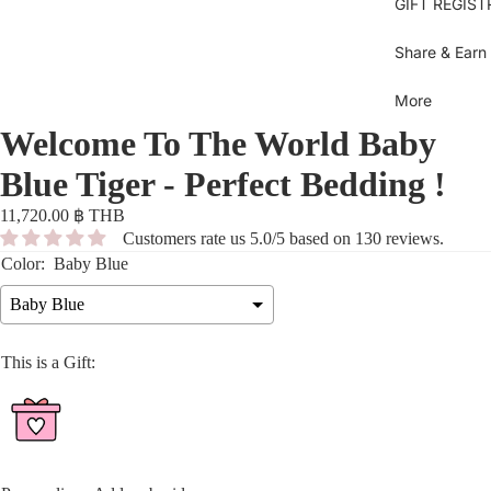
Se
GIFT REGIST
sh
Bl
Gi
Je
B
Share & Earn
B
Bl
Dr
More
U
Sh
Welcome To The World Baby
Bl
T
Ov
C
Blue Tiger - Perfect Bedding !
Gi
Bo
D
11,720.00 ฿ THB
Bi
Bo
Pi
Customers rate us 5.0/5 based on 130 reviews.
S
dr
Color:
Baby Blue
Pi
Py
Be
Baby Blue
b
Sk
Ti
This is a Gift:
Be
sh
Sh
Pa
C
M
To