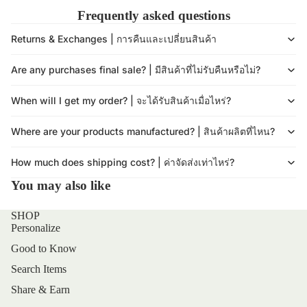
Frequently asked questions
Returns & Exchanges | การคืนและเปลี่ยนสินค้า
Are any purchases final sale? | มีสินค้าที่ไม่รับคืนหรือไม่?
When will I get my order? | จะได้รับสินค้าเมื่อไหร่?
Where are your products manufactured? | สินค้าผลิตที่ไหน?
How much does shipping cost? | ค่าจัดส่งเท่าไหร่?
You may also like
SHOP
Personalize
Good to Know
Search Items
Share & Earn