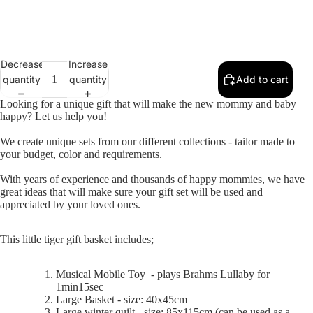
Decrease
Increase
Selection will add
to the price
quantity
quantity
Add to cart
Looking for a unique gift that will make the new mommy and baby
happy? Let us help you!
We create unique sets from our different collections - tailor made to
your budget, color and requirements.
With years of experience and thousands of happy mommies, we have
great ideas that will make sure your gift set will be used and
appreciated by your loved ones.
This little tiger gift basket includes;
Musical Mobile Toy -
p
lays Brahms Lullaby for
1min15sec
Large Basket - size: 40x45cm
Large winter quilt - size: 85x115cm (can be used as a