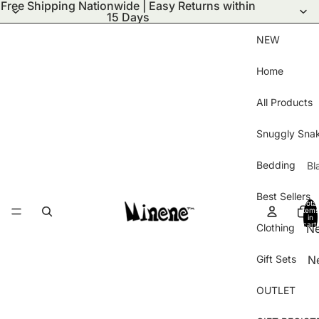
Free Shipping Nationwide | Easy Returns within
15 Days
NEW
Home
All Products
Snuggly Sna
Bedding
Bl
S
Best Sellers
Total
Bl
items
in
cart:
Clothing
N
Wi
0
ar
Bl
Gift Sets
N
Ha
Pu
Ar
Gl
Bl
OUTLET
Be
B
Kn