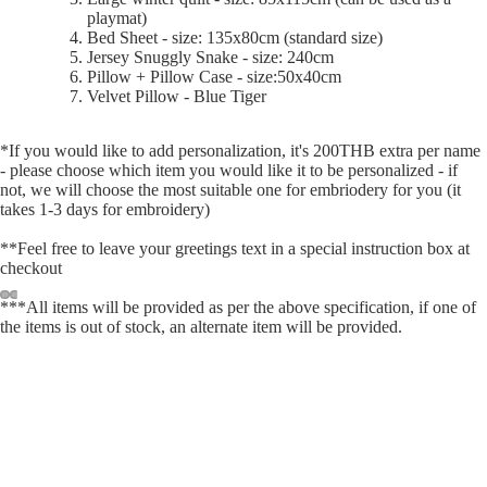
playmat)
Bed Sheet - size: 135x80cm (standard size)
Jersey Snuggly Snake - size: 240cm
Pillow + Pillow Case - size:50x40cm
Velvet Pillow - Blue Tiger
*If you would like to add personalization, it's 200THB extra per name
- please choose which item you would like it to be personalized - if
not, we will choose the most suitable one for embriodery for you (it
takes 1-3 days for embroidery)
**Feel free to leave your greetings text in a special instruction box at
checkout
***All items will be provided as per the above specification, if one of
the items is out of stock, an alternate item will be provided.