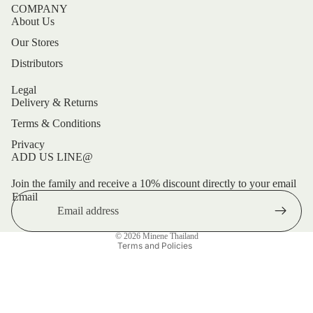
COMPANY
About Us
Our Stores
Distributors
Legal
Delivery & Returns
Terms & Conditions
Privacy
ADD US LINE@
Refund policy
Privacy policy
Join the family and receive a 10% discount directly to your email
Email
Terms of service
Shipping policy
© 2026
Minene Thailand
Terms and Policies